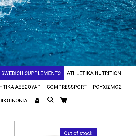
SWEDISH SUPPLEMENTS
ATHLETIKA NUTRITION
ΗΤΙΚΑ ΑΞΕΣΟΥΑΡ
COMPRESSPORT
ΡΟΥΧΙΣΜΟΣ
ΠΙΚΟΙΝΩΝΙΑ
Out of stock