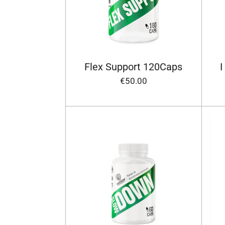
Flex Support 120Caps
I
€50.00