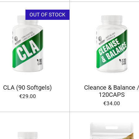
OUT OF STOCK
CLA (90 Softgels)
Cleance & Balance 
120CAPS
€29.00
€34.00