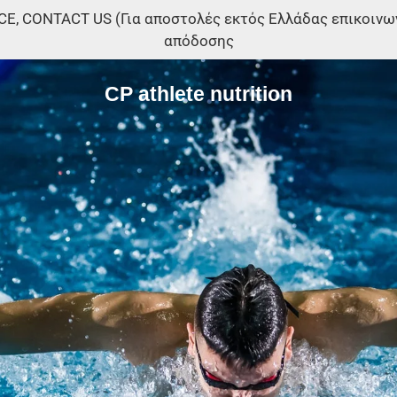
, CONTACT US (Για αποστολές εκτός Ελλάδας επικοινωνή
απόδοσης
CP athlete nutrition