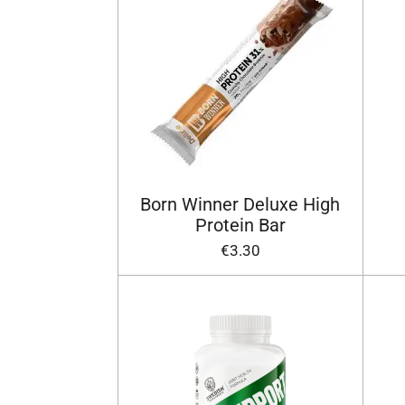
Born Winner Deluxe High
Protein Bar
€3.30