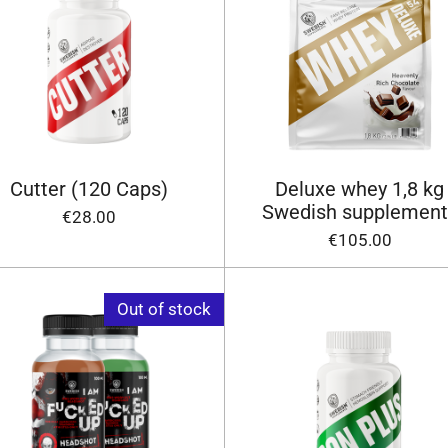
Cutter (120 Caps)
Deluxe whey 1,8 kg
Swedish supplement
€28.00
€105.00
Out of stock