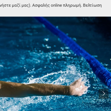
στε μαζί μας). Ασφαλής online πληρωμή. Βελτίωση