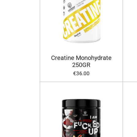
Creatine Monohydrate
250GR
€36.00