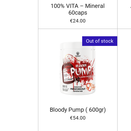
100% VITA – Mineral
60caps
€24.00
Out of stock
Bloody Pump ( 600gr)
€54.00