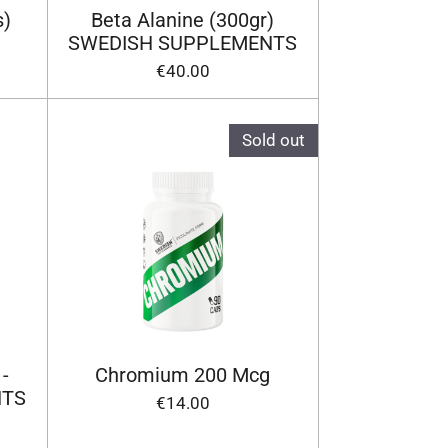
s)
Beta Alanine (300gr)
SWEDISH SUPPLEMENTS
€40.00
Sold out
 -
Chromium 200 Mcg
NTS
€14.00