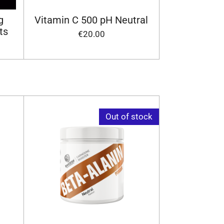
g
Vitamin C 500 pH Neutral
ts
€20.00
Out of stock