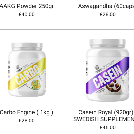
AAKG Powder 250gr
Aswagandha (60cap
€40.00
€28.00
Carbo Engine ( 1kg )
Casein Royal (920gr)
SWEDISH SUPPLEME
€28.00
€46.00