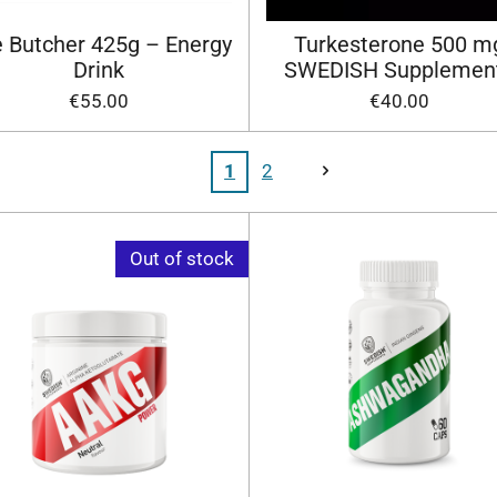
 Butcher 425g – Energy
Turkesterone 500 m
Drink
SWEDISH Supplemen
€55.00
€40.00
1
2
Out of stock