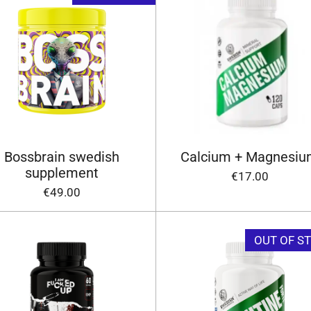
Bossbrain swedish
Calcium + Magnesi
supplement
€17.00
€49.00
OUT OF S