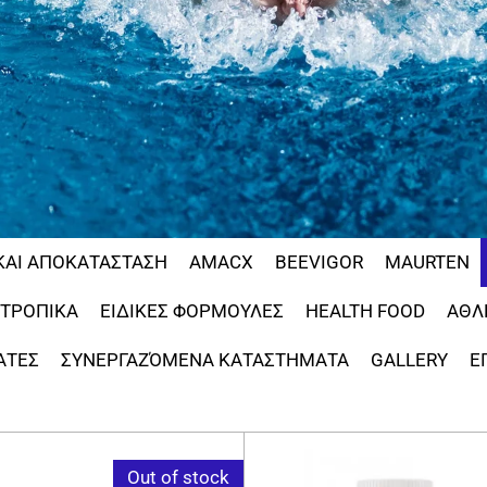
ΚΑΙ ΑΠΟΚΑΤΑΣΤΑΣΗ
AMACX
BEEVIGOR
MAURTEN
ΟΤΡΟΠΙΚΑ
ΕΙΔΙΚΕΣ ΦΟΡΜΟΥΛΕΣ
HEALTH FOOD
ΑΘΛ
ΑΤΕΣ
ΣΥΝΕΡΓΑΖΌΜΕΝΑ ΚΑΤΑΣΤΗΜΑΤΑ
GALLERY
Ε
Out of stock