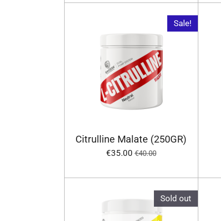
Sale!
Citrulline Malate (250GR)
€35.00
€40.00
Sold out