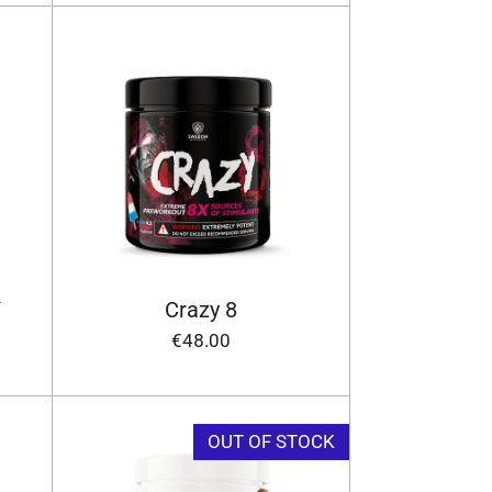
/
Crazy 8
€48.00
OUT OF STOCK