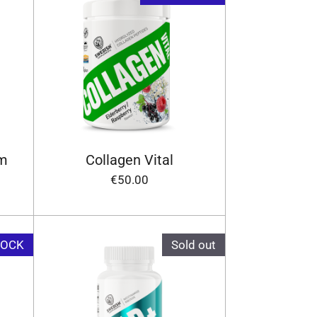
um
Collagen Vital
€50.00
TOCK
Sold out