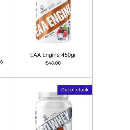
EAA Engine 450gr
s
€48.00
Out of stock