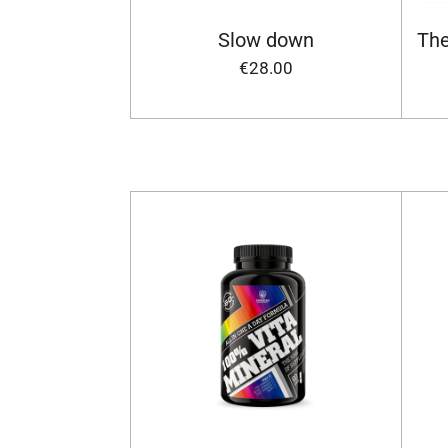
Slow down
The
€28.00