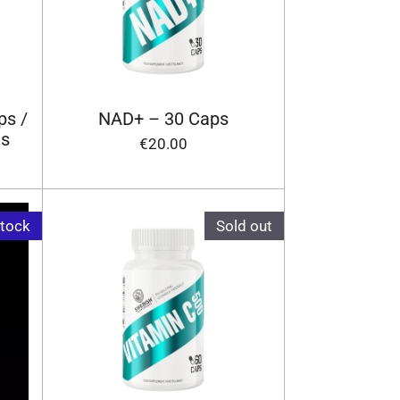
ps /
NAD+ – 30 Caps
ts
€20.00
stock
Sold out