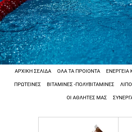
ΑΡΧΙΚΗ ΣΕΛΙΔΑ
ΟΛΑ ΤΑ ΠΡΟΙΟΝΤΑ
ΕΝΕΡΓΕΙΑ 
ΠΡΩΤΕΙΝΕΣ
ΒΙΤΑΜΙΝΕΣ -ΠΟΛΥΒΙΤΑΜΙΝΕΣ
ΛΙΠ
ΟΙ ΑΘΛΗΤΕΣ ΜΑΣ
ΣΥΝΕΡΓ