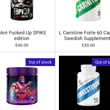
 Am Fucked Up SPIKE
L Carnitine Forte 60 Ca
edition
Swedish Supplemen
€40.00
€30.00
Out of stock
Out of 