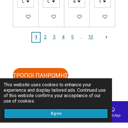
Add to cart
Add to cart
Add to cart
Add to cart
1
2
3
4
5
10
ΤΡΟΠΟΙ ΠΛΗΡΩΜΗΣ
This website uses cookies to enhance your
experience and display tailored ads. Continued use
ΤΡΟΠΟΙ ΑΠΟΣΤΟΛΗΣ
of this website confirms your acceptance of our
use of cookies.
ΟΡΟΙ ΚΑΙ ΠΡΟΥΠΟΘΕΣΕΙΣ
Agree
Email
Phone
Map
Instagram
WhatsApp
© 2023 - 2026 cpathlete