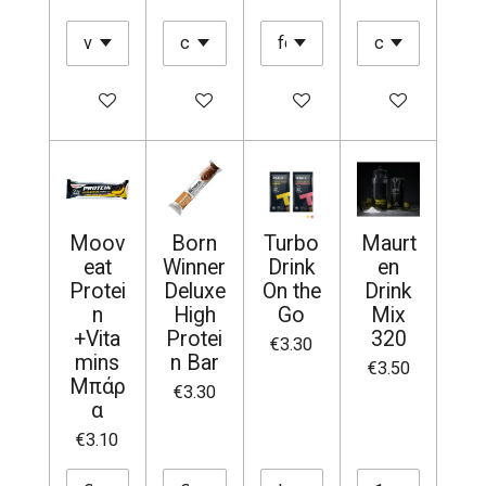
Add to cart
Add to cart
Add to cart
Add to cart
Moov
Born
Turbo
Maurt
eat
Winner
Drink
en
Protei
Deluxe
On the
Drink
n
High
Go
Mix
+Vita
Protei
320
€3.30
mins
n Bar
€3.50
Μπάρ
€3.30
α
€3.10