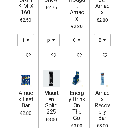
K MIX
t
Amac
€2.75
160
Amac
x
x
€2.50
€2.80
€2.80
Add to cart
Add to cart
Add to cart
Add to cart
Amac
Maurt
Energ
Amac
x Fast
en
y Drink
x
Bar
Solid
On
Recov
225
The
ery
€2.80
Go
Bar
€3.00
€3.00
€3.00