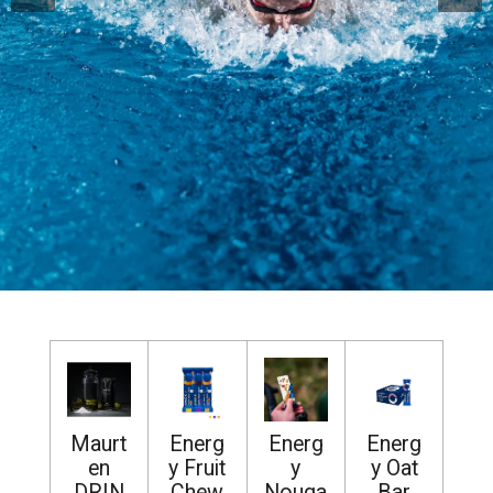
Maurt
Energ
Energ
Energ
en
y Fruit
y
y Oat
DRIN
Chew
Nouga
Bar